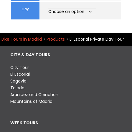
Day
Bike Tours in Madrid
>
Products
>
El Escorial Private Day Tour
CITY & DAY TOURS
City Tour
El Escorial
Segovia
Toledo
Aranjuez and Chinchon
Mountains of Madrid
WEEK TOURS