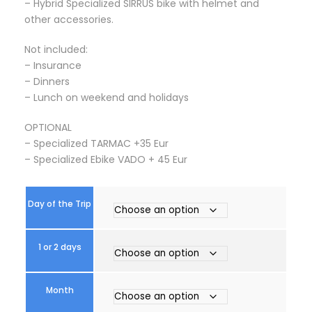
– Hybrid Specialized SIRRUS bike with helmet and
0
other accessories.
0
€
Not included:
t
– Insurance
h
– Dinners
r
– Lunch on weekend and holidays
o
u
OPTIONAL
g
– Specialized TARMAC +35 Eur
h
– Specialized Ebike VADO + 45 Eur
5
4
0
Day of the Trip
,
0
0
1 or 2 days
€
Month