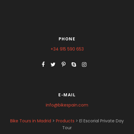
PHONE
+34 915 590 653
E-MAIL
info@bikespain.com
Bike Tours in Madrid
>
Products
>
El Escorial Private Day
Tour