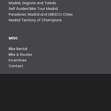
Madrid, Segovia and Toledo
Self Guided Bike Tour Madrid
Paradores: Madrid and UNESCO Cities
Madrid Territory of Champions
MISC
Bike Rental
Bike & Routes
Incentives
Contact