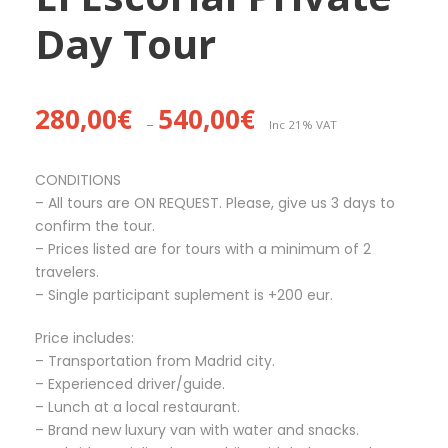
Day Tour
P
280,00
€
540,00
€
–
Inc 21% VAT
r
i
c
CONDITIONS
e
– All tours are ON REQUEST. Please, give us 3 days to
r
confirm the tour.
a
– Prices listed are for tours with a minimum of 2
n
travelers.
g
– Single participant suplement is +200 eur.
e
Price includes:
:
– Transportation from Madrid city.
2
– Experienced driver/guide.
8
– Lunch at a local restaurant.
0
– Brand new luxury van with water and snacks.
,