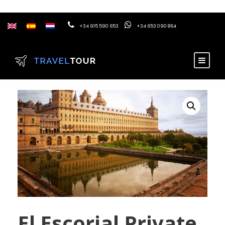
+34 915 590 653
+34 653 090 864
El Escorial Private