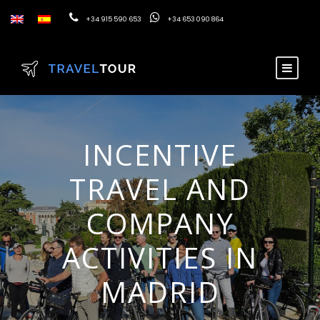
+34 915 590 653
+34 653 090 864
INCENTIVE
TRAVEL AND
COMPANY
ACTIVITIES IN
MADRID