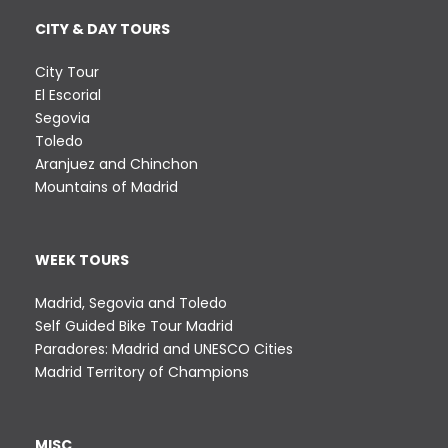
CITY & DAY TOURS
City Tour
El Escorial
Segovia
Toledo
Aranjuez and Chinchon
Mountains of Madrid
WEEK TOURS
Madrid, Segovia and Toledo
Self Guided Bike Tour Madrid
Paradores: Madrid and UNESCO Cities
Madrid Territory of Champions
MISC