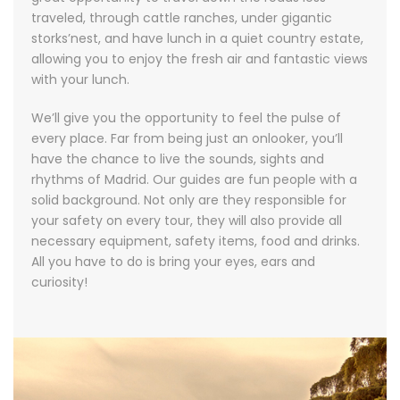
traveled, through cattle ranches, under gigantic
storks’nest, and have lunch in a quiet country estate,
allowing you to enjoy the fresh air and fantastic views
with your lunch.
We’ll give you the opportunity to feel the pulse of
every place. Far from being just an onlooker, you’ll
have the chance to live the sounds, sights and
rhythms of Madrid. Our guides are fun people with a
solid background. Not only are they responsible for
your safety on every tour, they will also provide all
necessary equipment, safety items, food and drinks.
All you have to do is bring your eyes, ears and
curiosity!