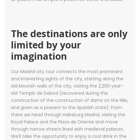
The destinations are only
limited by your
imagination
Our Madrid city tour connects the most prominent
and interesting sights of the city, starting along the
old Moorish walls of the city, visiting the 2,200 year-
old Templo de Debod (recovered during the
construction of the construction of dams on the Nile,
and given as a present to the Spanish state). From
there we head through Habsburg Madrid, visiting the
Royal Palace and the Plaza de Oriente and move
through narrow streets lined with medieval palaces.
We’ll take the opportunity to enjoy a cool drink in the