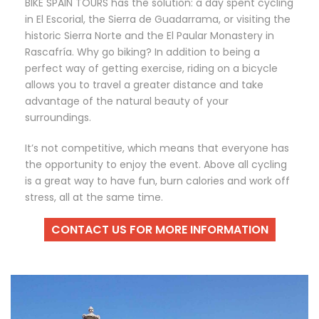
BIKE SPAIN TOURS has the solution: a day spent cycling
in El Escorial, the Sierra de Guadarrama, or visiting the
historic Sierra Norte and the El Paular Monastery in
Rascafría. Why go biking? In addition to being a
perfect way of getting exercise, riding on a bicycle
allows you to travel a greater distance and take
advantage of the natural beauty of your
surroundings.
It’s not competitive, which means that everyone has
the opportunity to enjoy the event. Above all cycling
is a great way to have fun, burn calories and work off
stress, all at the same time.
CONTACT US FOR MORE INFORMATION