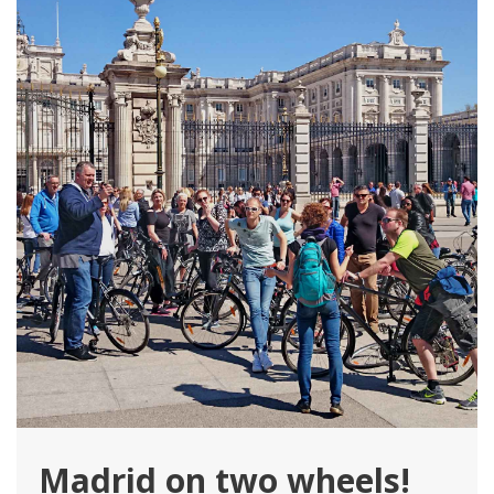
Madrid on two wheels!