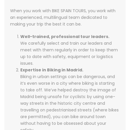
When you work with BIKE SPAIN TOURS, you work with
an experienced, multilingual team dedicated to
making your trip the best it can be.
Well-trained, professional tour leaders.
We carefully select and train our leaders and
meet with them regularly in order to keep them
up to date with safety, equipment or logistics
issues.
Expertise in Biking in Madrid.
Biking in urban settings can be dangerous, and
it’s even worse in a city where biking is starting
to take off. We’ve helped destroy the image of
Madrid being unsafe for cyclists: by using one-
way streets in the historic city centre and
travelling on pedestrianised streets (where bikes
are permitted), you can bike around town
without having to be obsessed about your