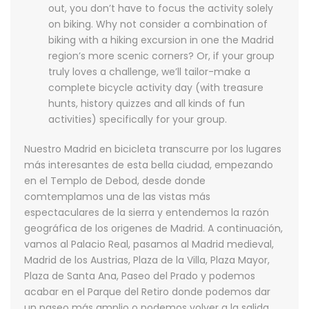
out, you don’t have to focus the activity solely
on biking. Why not consider a combination of
biking with a hiking excursion in one the Madrid
region’s more scenic corners? Or, if your group
truly loves a challenge, we’ll tailor-make a
complete bicycle activity day (with treasure
hunts, history quizzes and all kinds of fun
activities) specifically for your group.
Nuestro Madrid en bicicleta transcurre por los lugares
más interesantes de esta bella ciudad, empezando
en el Templo de Debod, desde donde
comtemplamos una de las vistas más
espectaculares de la sierra y entendemos la razón
geográfica de los origenes de Madrid. A continuación,
vamos al Palacio Real, pasamos al Madrid medieval,
Madrid de los Austrias, Plaza de la Villa, Plaza Mayor,
Plaza de Santa Ana, Paseo del Prado y podemos
acabar en el Parque del Retiro donde podemos dar
un paseo más amplio o podemos volver a la salida.