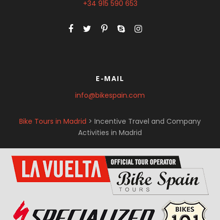
+34 915 590 653
E-MAIL
info@bikespain.com
Bike Tours in Madrid
>
Incentive Travel and Company
Activities in Madrid