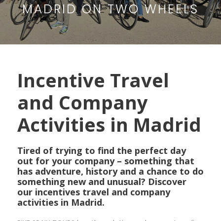
MADRID ON TWO WHEELS
Incentive Travel
and Company
Activities in Madrid
Tired of trying to find the perfect day
out for your company – something that
has adventure, history and a chance to do
something new and unusual? Discover
our incentives travel and company
activities in Madrid.