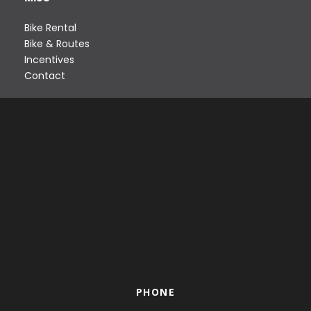
Bike Rental
Bike & Routes
Incentives
Contact
PHONE