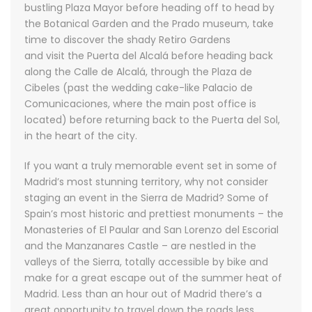
bustling Plaza Mayor before heading off to head by
the Botanical Garden and the Prado museum, take
time to discover the shady Retiro Gardens
and visit the Puerta del Alcalá before heading back
along the Calle de Alcalá, through the Plaza de
Cibeles (past the wedding cake-like Palacio de
Comunicaciones, where the main post office is
located) before returning back to the Puerta del Sol,
in the heart of the city.
If you want a truly memorable event set in some of
Madrid’s most stunning territory, why not consider
staging an event in the Sierra de Madrid? Some of
Spain’s most historic and prettiest monuments – the
Monasteries of El Paular and San Lorenzo del Escorial
and the Manzanares Castle – are nestled in the
valleys of the Sierra, totally accessible by bike and
make for a great escape out of the summer heat of
Madrid. Less than an hour out of Madrid there’s a
great opportunity to travel down the roads less