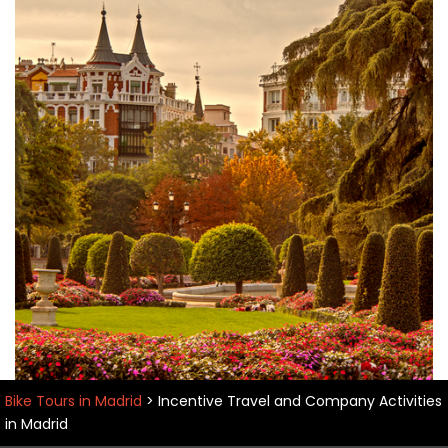
Bike Tours in Madrid
>
Incentive Travel and Company Activities
in Madrid