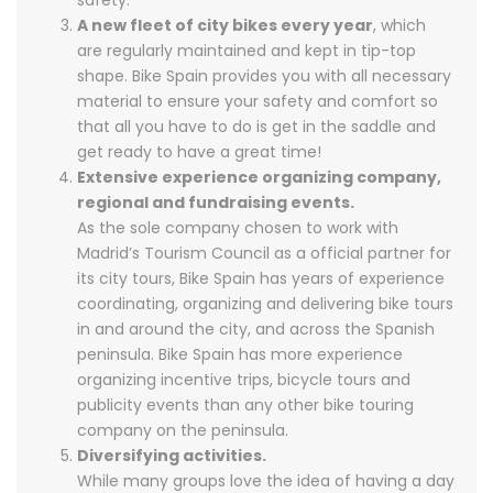
safety.
A new fleet of city bikes every year
, which
are regularly maintained and kept in tip-top
shape. Bike Spain provides you with all necessary
material to ensure your safety and comfort so
that all you have to do is get in the saddle and
get ready to have a great time!
Extensive experience organizing company,
regional and fundraising events.
As the sole company chosen to work with
Madrid’s Tourism Council as a official partner for
its city tours, Bike Spain has years of experience
coordinating, organizing and delivering bike tours
in and around the city, and across the Spanish
peninsula. Bike Spain has more experience
organizing incentive trips, bicycle tours and
publicity events than any other bike touring
company on the peninsula.
Diversifying activities.
While many groups love the idea of having a day