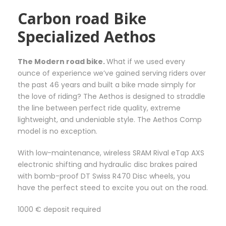
e
6
i
Carbon road Bike
5
a
Specialized Aethos
,
n
0
t
0
s
The Modern road bike.
What if we used every
€
.
ounce of experience we’ve gained serving riders over
T
the past 46 years and built a bike made simply for
h
the love of riding? The Aethos is designed to straddle
e
the line between perfect ride quality, extreme
o
lightweight, and undeniable style. The Aethos Comp
p
model is no exception.
t
i
With low-maintenance, wireless SRAM Rival eTap AXS
o
electronic shifting and hydraulic disc brakes paired
n
with bomb-proof DT Swiss R470 Disc wheels, you
s
have the perfect steed to excite you out on the road.
m
a
1000 € deposit required
y