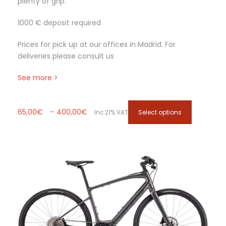
plenty of grip.
e
o
1000 € deposit required
p
t
Prices for pick up at our offices in Madrid. For
i
deliveries please consult us
o
n
See more >
s
m
a
P
T
65,00
€
–
400,00
€
Select options
Inc 21% VAT
y
r
h
b
i
i
e
c
s
c
e
p
h
r
r
o
a
o
s
n
d
e
g
u
n
e
c
o