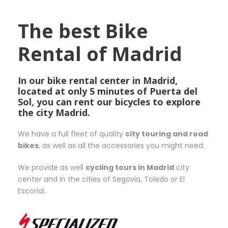
The best Bike
Rental of Madrid
In our bike rental center in Madrid,
located at only 5 minutes of Puerta del
Sol, you can rent our bicycles to explore
the city Madrid.
We have a full fleet of quality
city touring and road
bikes
, as well as all the accessories you might need.
We provide as well
cycling tours in Madrid
city
center and in the cities of Segovia, Toledo or El
Escorial.