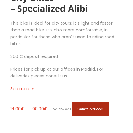
– Specialized Alibi
b
e
c
This bike is ideal for city tours; it´s light and faster
h
than a road bike. It´s also more comfortable, in
o
particular for those who aren´t used to riding road
s
bikes.
e
n
300 € deposit required
o
n
Prices for pick up at our offices in Madrid. For
t
deliveries please consult us
h
e
See more »
p
r
o
P
T
14,00
€
–
98,00
€
Select options
Inc 21% VAT
d
r
h
u
i
i
c
c
s