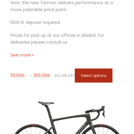
i
tires, this new Tarmac delivers performance at a
o
more palatable price point.
n
s
1000 € deposit required
m
a
Prices for pick up at our offices in Madrid. For
y
deliveries please consult us
b
See more »
e
c
h
P
T
55,00
€
–
365,00
€
Select options
o
Inc 21% VAT
r
h
s
i
i
e
c
s
n
e
p
o
r
r
n
a
o
t
n
d
h
g
u
e