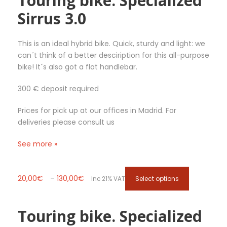
Touring bike. Specialized
g
v
Sirrus 3.0
h
a
4
r
1
i
This is an ideal hybrid bike. Quick, sturdy and light: we
5
a
can´t think of a better desciription for this all-purpose
,
n
bike! It´s also got a flat handlebar.
0
t
300 € deposit required
0
s
€
.
Prices for pick up at our offices in Madrid. For
T
deliveries please consult us
h
e
See more »
o
p
t
P
T
20,00
€
–
130,00
€
Select options
Inc 21% VAT
i
r
h
o
i
i
n
Touring bike. Specialized
c
s
s
e
p