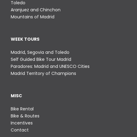
Toledo
9
r
Aranjuez and Chinchon
8
i
Mountains of Madrid
,
a
0
n
0
t
WEEK TOURS
€
s
.
Madrid, Segovia and Toledo
T
Self Guided Bike Tour Madrid
h
Paradores: Madrid and UNESCO Cities
e
Madrid Territory of Champions
o
p
t
MISC
i
o
Bike Rental
n
Bike & Routes
s
Incentives
m
Contact
a