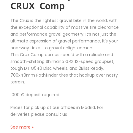
CRUX Comp
The Crux is the lightest gravel bike in the world, with
the exceptional capability of massive tire clearance
and performance gravel geometry. It’s not just the
ultimate expression of gravel performance, it’s your
one-way ticket to gravel enlightenment.
This Crux Comp comes spec’d with a reliable and
smooth-shifting Shimano GRX 12-speed groupset,
tough DT G540 Disc wheels, and 2Bliss Ready,
700x40mm Pathfinder tires that hookup over nasty
terrain.
1000 € deposit required
Prices for pick up at our offices in Madrid. For
deliveries please consult us
See more »