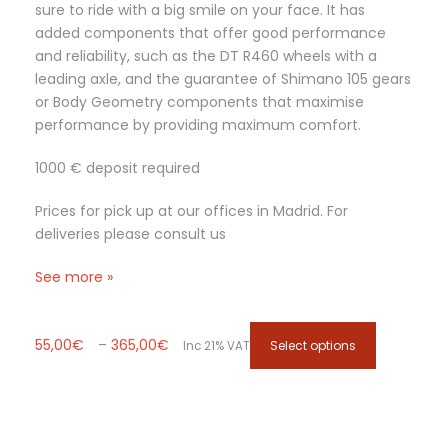
sure to ride with a big smile on your face. It has
0
s
added components that offer good performance
€
.
and reliability, such as the DT R460 wheels with a
T
leading axle, and the guarantee of Shimano 105 gears
h
or Body Geometry components that maximise
e
performance by providing maximum comfort.
o
p
1000 € deposit required
t
i
Prices for pick up at our offices in Madrid. For
o
deliveries please consult us
n
s
See more »
m
a
P
T
y
55,00
€
–
365,00
€
Select options
Inc 21% VAT
r
h
b
i
i
e
c
s
c
e
p
h