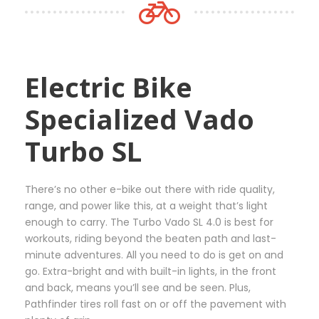
t
0
m
p
0
u
a
€
l
g
t
t
e
Electric Bike
h
i
r
p
Specialized Vado
o
l
u
e
Turbo SL
g
v
h
a
3
r
There’s no other e-bike out there with ride quality,
6
i
range, and power like this, at a weight that’s light
5
a
enough to carry. The Turbo Vado SL 4.0 is best for
,
n
workouts, riding beyond the beaten path and last-
0
t
minute adventures. All you need to do is get on and
0
s
go. Extra-bright and with built-in lights, in the front
€
.
and back, means you’ll see and be seen. Plus,
T
Pathfinder tires roll fast on or off the pavement with
h