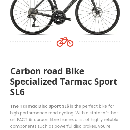
e
c
p
:
t
r
5
h
o
5
a
d
,
s
u
0
m
c
0
u
t
€
l
p
t
t
a
h
i
g
Carbon road Bike
r
p
e
o
l
Specialized Tarmac Sport
u
e
SL6
g
v
h
a
3
r
The Tarmac Disc Sport SL6
is the perfect bike for
6
i
high performance road cycling. With a state-of-the-
5
a
art FACT 9r carbon fibre frame, a list of highly reliable
,
n
components such as powerful disc brakes, you’re
0
t