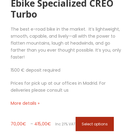
Ebike Specialized CREO
€
.
Turbo
T
h
e
The best e-road bike in the market. It’s lightweight,
o
smooth, capable, and lively—all with the power to
p
flatten mountains, laugh at headwinds, and go
t
farther than you ever thought possible. It’s you, only
i
faster!
o
n
1500 € deposit required
s
m
Prices for pick up at our offices in Madrid. For
a
deliveries please consult us
y
b
More details »
e
c
h
P
T
70,00
€
–
415,00
€
Select options
Inc 21% VAT
o
r
h