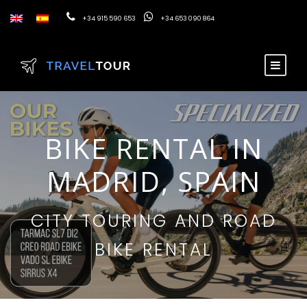
+34 915 590 653
+34 653 090 864
BIKE RENTAL IN
MADRID, SPAIN
CITY TOURING AND ROAD
BIKE RENTAL