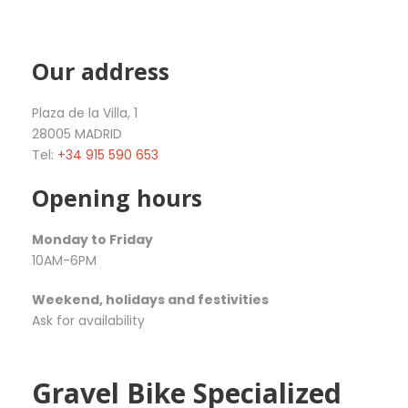
Our address
Plaza de la Villa, 1
28005 MADRID
Tel:
+34 915 590 653
Opening hours
Monday to Friday
10AM-6PM
Weekend, holidays and festivities
Ask for availability
Gravel Bike Specialized