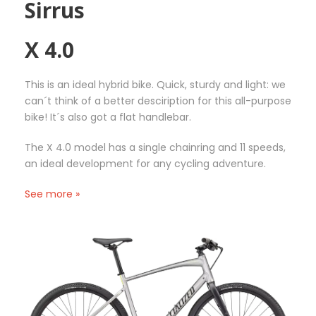
Sirrus
m
r
r
a
a
o
y
X 4.0
n
d
b
g
u
e
e
c
This is an ideal hybrid bike. Quick, sturdy and light: we
c
:
t
can´t think of a better desciription for this all-purpose
h
2
h
bike! It´s also got a flat handlebar.
o
0
a
s
,
s
The X 4.0 model has a single chainring and 11 speeds,
e
0
m
an ideal development for any cycling adventure.
n
0
u
o
€
l
See more »
n
t
t
t
h
i
h
r
p
e
o
l
p
u
e
r
g
v
o
h
a
d