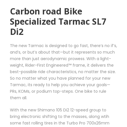
h
i
Carbon road Bike
r
p
o
l
Specialized Tarmac SL7
u
e
Di2
g
v
h
a
3
r
The new Tarmac is designed to go fast, there’s no if’s,
6
i
and’s, or but’s about that—but it represents so much
5
a
more than just aerodynamic prowess. With a light-
,
n
weight, Rider-First Engineered™ frame, it delivers the
0
t
best-possible ride characteristics, no matter the size.
0
s
So no matter what you have planned for your new
€
.
Tarmac, its ready to help you achieve your goals—
T
PRs, KOMs, or podium top-steps. One bike to rule
h
them all.
e
o
With the new Shimano 105 Di2 12-speed group to
p
bring electronic shifting to the masses, along wtih
t
some fast rolling tires in the Turbo Pro 700x26mm