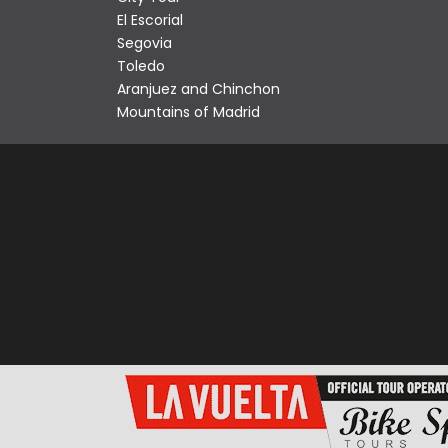
El Escorial
Segovia
Toledo
Aranjuez and Chinchon
Mountains of Madrid