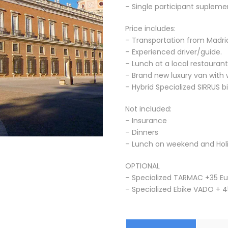
– Single participant suplemen
Price includes:
– Transportation from Madrid
– Experienced driver/guide.
– Lunch at a local restaurant
– Brand new luxury van with 
– Hybrid Specialized SIRRUS 
Not included:
– Insurance
– Dinners
– Lunch on weekend and Hol
OPTIONAL
– Specialized TARMAC +35 Eu
– Specialized Ebike VADO + 4