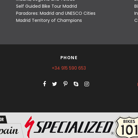
Self Guided Bike Tour Madrid
B
Paradores: Madrid and UNESCO Cities
I
Madrid Territory of Champions
C
PHONE
+34 915 590 653