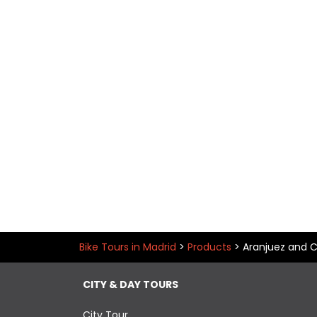
Bike Tours in Madrid
>
Products
>
Aranjuez and C
CITY & DAY TOURS
City Tour