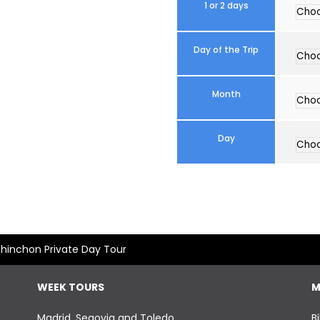
1 or 2 days
Day of the Trip
Month
Day
hinchon Private Day Tour
WEEK TOURS
M
Madrid, Segovia and Toledo
B