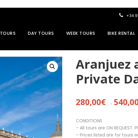
+34 9
 TOURS
DAY TOURS
WEEK TOURS
BIKE RENTAL
Aranjuez 
Private D
280,00
€
540,0
–
CONDITIONS
– All tours are ON REQUEST. P
– Prices listed are for tours