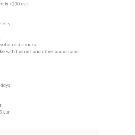
a
t is +200 eur.
n
g
 city.
e
:
.
2
water and snacks.
8
bike with helmet and other accessories.
0
,
0
0
€
idays
t
h
r
r
o
5 Eur
u
g
h
5