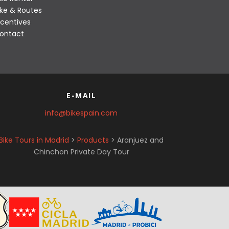
ike & Routes
ncentives
ontact
E-MAIL
info@bikespain.com
Bike Tours in Madrid
>
Products
>
Aranjuez and
Chinchon Private Day Tour