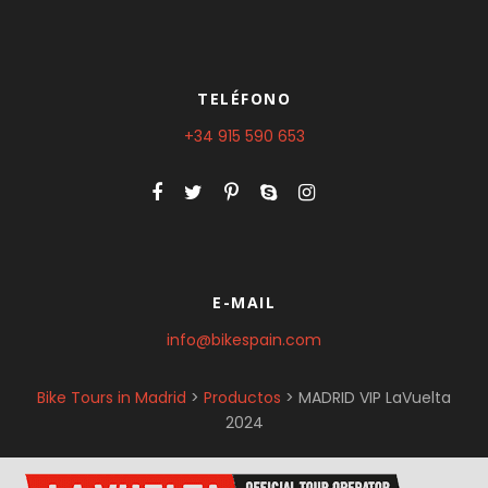
TELÉFONO
+34 915 590 653
E-MAIL
info@bikespain.com
Bike Tours in Madrid
>
Productos
>
MADRID VIP LaVuelta
2024