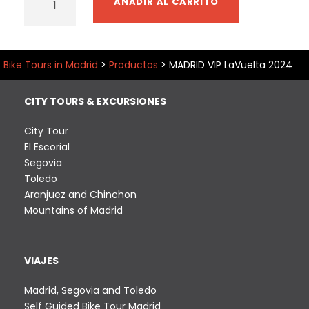
AÑADIR AL CARRITO
A
D
R
I
Bike Tours in Madrid
>
Productos
>
MADRID VIP LaVuelta 2024
D
V
CITY TOURS & EXCURSIONES
I
P
City Tour
L
El Escorial
a
Segovia
V
Toledo
u
Aranjuez and Chinchon
e
Mountains of Madrid
l
t
a
VIAJES
2
0
Madrid, Segovia and Toledo
2
Self Guided Bike Tour Madrid
4