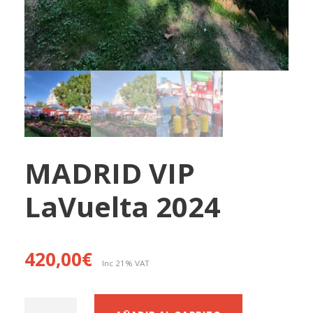
MADRID VIP
LaVuelta 2024
420,00
€
Inc 21% VAT
M