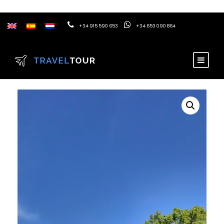
+34 915 590 653
+34 653 090 864